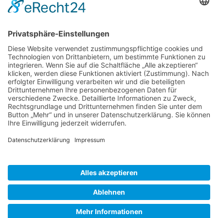
Gallery S. 1
Gallery S. 2
SITE NOTICE
PRIVACY POLICY
CONTACT
LOGIN