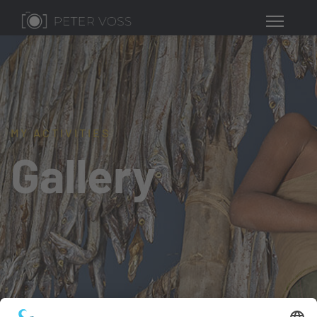
MY ACTIVITIES
Gallery