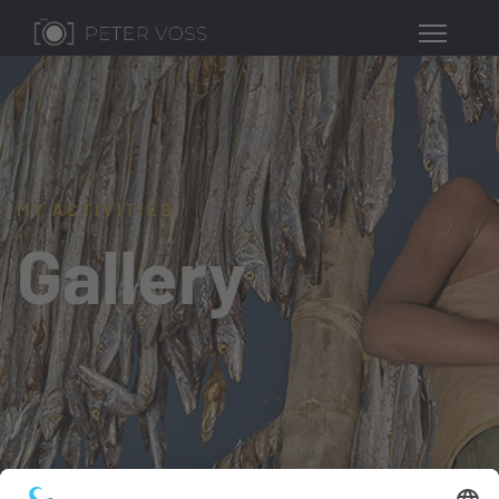
MY ACTIVITIES
Gallery