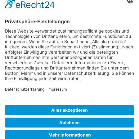
Gallery S. 1
Gallery S. 2
SITE NOTICE
PRIVACY POLICY
CONTACT
LOGIN