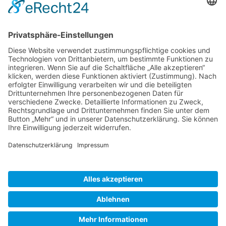
Gallery S. 1
Gallery S. 2
SITE NOTICE
PRIVACY POLICY
CONTACT
LOGIN