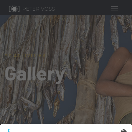
MY ACTIVITIES
Gallery