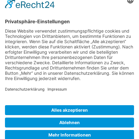
Gallery S. 1
Gallery S. 2
SITE NOTICE
PRIVACY POLICY
CONTACT
LOGIN