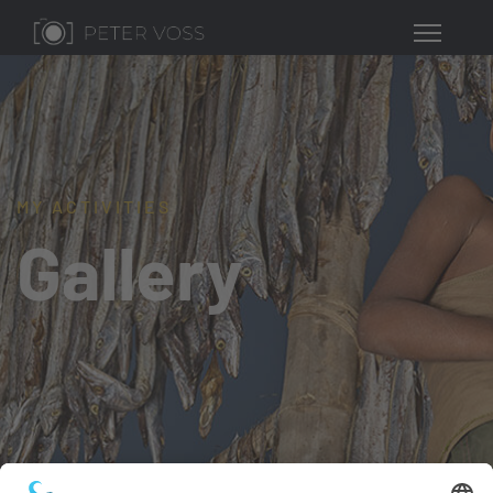
MY ACTIVITIES
Gallery