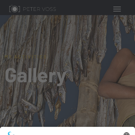
MY ACTIVITIES
Gallery