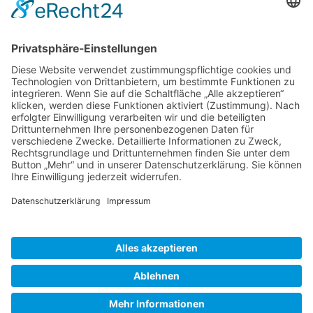
Gallery S. 1
Gallery S. 2
SITE NOTICE
PRIVACY POLICY
CONTACT
LOGIN