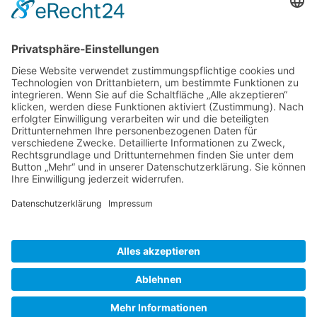
Gallery S. 1
Gallery S. 2
SITE NOTICE
PRIVACY POLICY
CONTACT
LOGIN