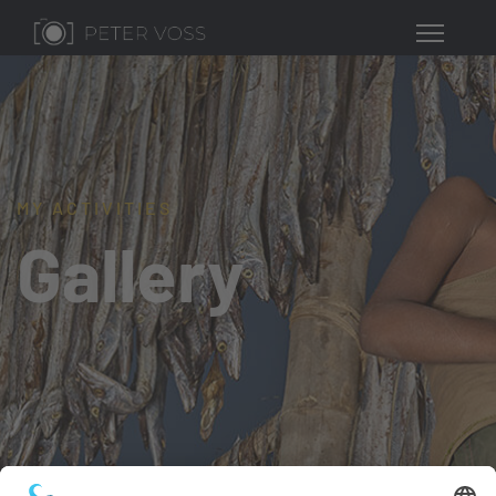
MY ACTIVITIES
Gallery