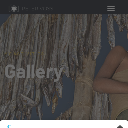
MY ACTIVITIES
Gallery