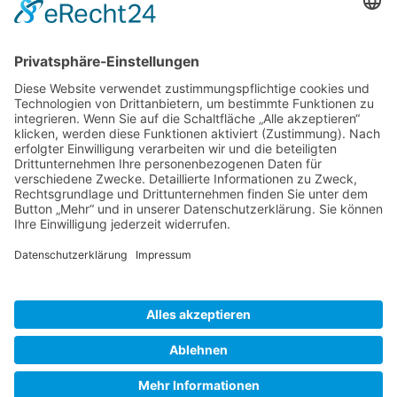
Gallery S. 1
Gallery S. 2
SITE NOTICE
PRIVACY POLICY
CONTACT
LOGIN