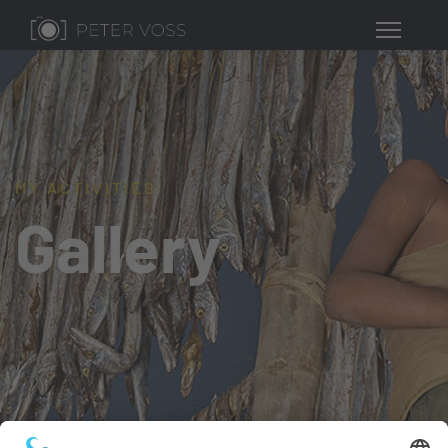
MY ACTIVITIES
Gallery