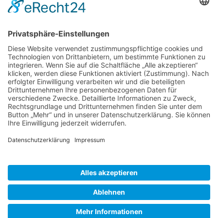
Gallery S. 1
Gallery S. 2
SITE NOTICE
PRIVACY POLICY
CONTACT
LOGIN