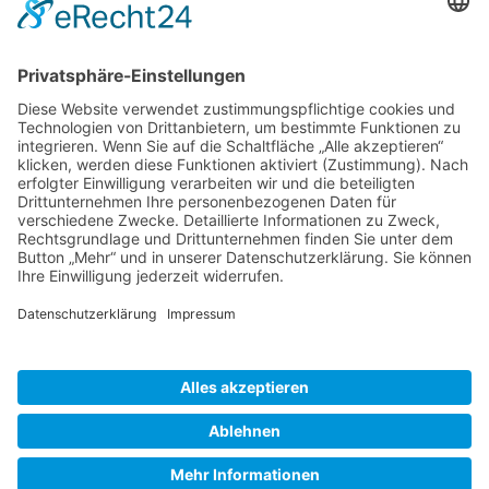
Gallery S. 1
Gallery S. 2
SITE NOTICE
PRIVACY POLICY
CONTACT
LOGIN