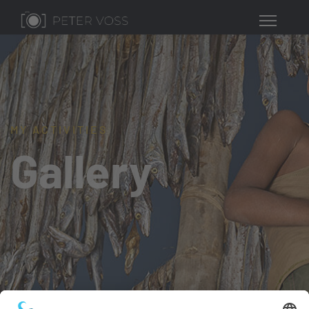
MY ACTIVITIES
Gallery