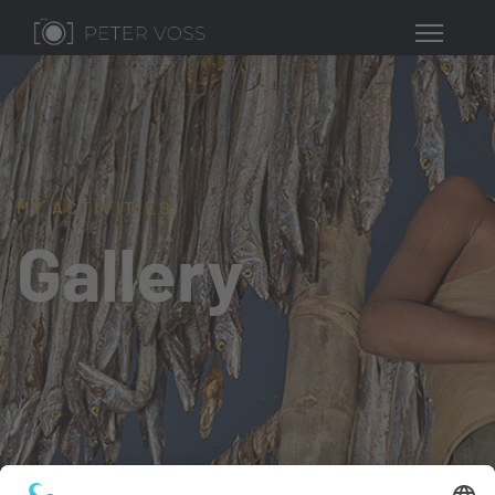
MY ACTIVITIES
Gallery