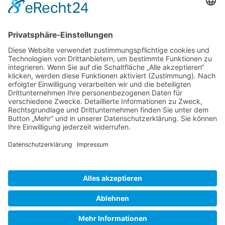
Gallery S. 1
Gallery S. 2
SITE NOTICE
PRIVACY POLICY
CONTACT
LOGIN