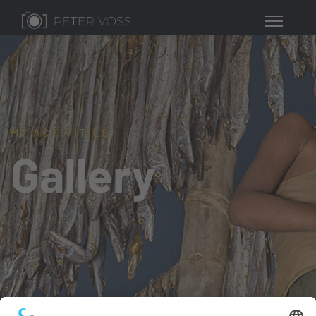
MY ACTIVITIES
Gallery