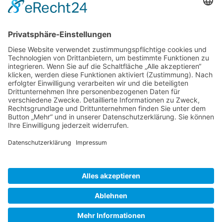
Gallery S. 1
Gallery S. 2
SITE NOTICE
PRIVACY POLICY
CONTACT
LOGIN