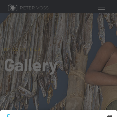
MY ACTIVITIES
Gallery