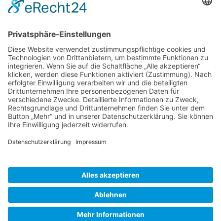
Gallery S. 1
Gallery S. 2
SITE NOTICE
PRIVACY POLICY
CONTACT
LOGIN