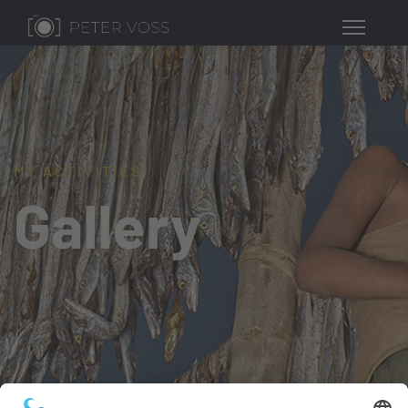
MY ACTIVITIES
Gallery