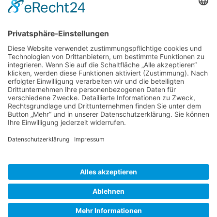
Gallery S. 1
Gallery S. 2
SITE NOTICE
PRIVACY POLICY
CONTACT
LOGIN