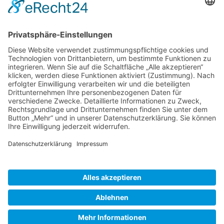
Gallery S. 1
Gallery S. 2
SITE NOTICE
PRIVACY POLICY
CONTACT
LOGIN