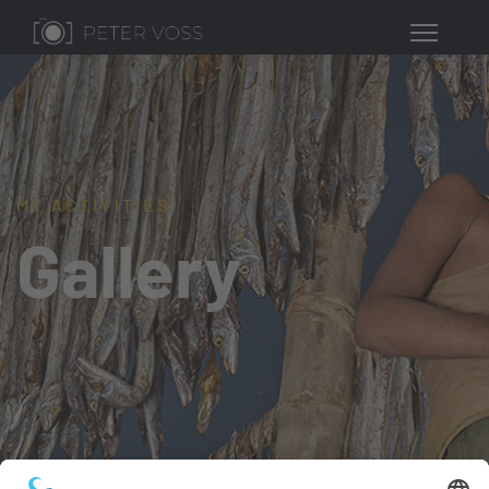
MY ACTIVITIES
Gallery