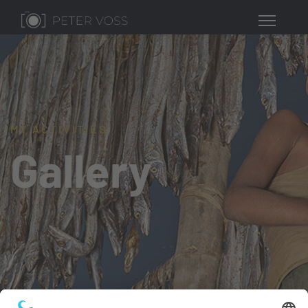
MY ACTIVITIES
Gallery