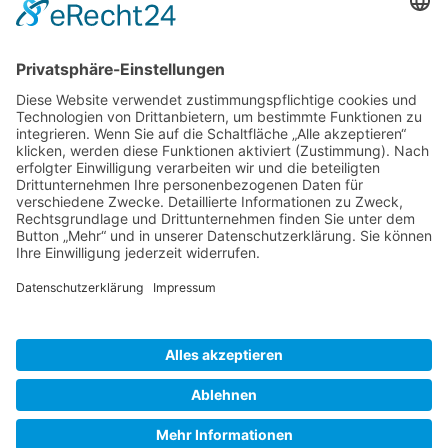
Gallery S. 1
Gallery S. 2
SITE NOTICE
PRIVACY POLICY
CONTACT
LOGIN