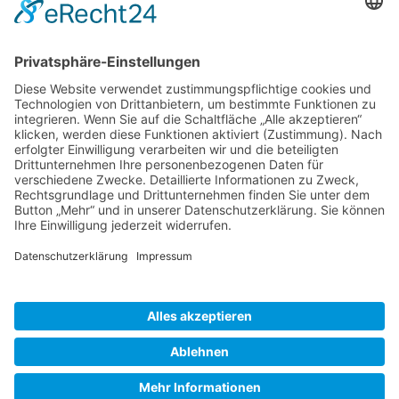
Gallery S. 1
Gallery S. 2
SITE NOTICE
PRIVACY POLICY
CONTACT
LOGIN