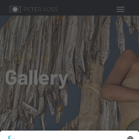
MY ACTIVITIES
Gallery