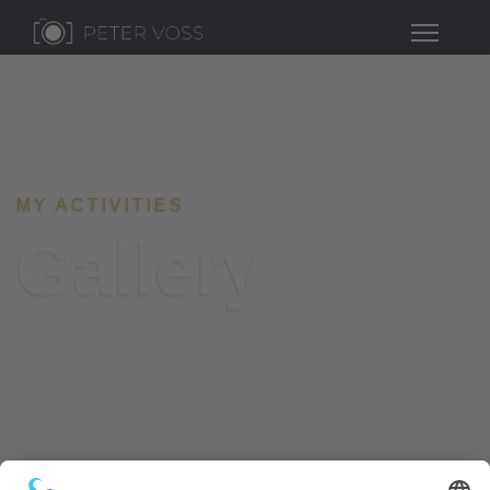
MY ACTIVITIES
Gallery