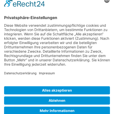
Gallery S. 1
Gallery S. 2
SITE NOTICE
PRIVACY POLICY
CONTACT
LOGIN