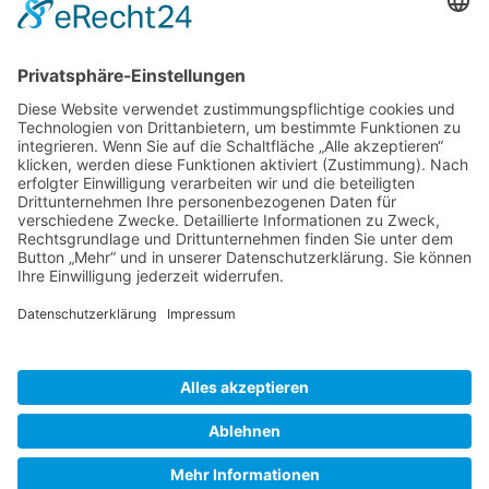
Gallery S. 1
Gallery S. 2
SITE NOTICE
PRIVACY POLICY
CONTACT
LOGIN