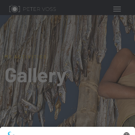
MY ACTIVITIES
Gallery