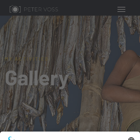
MY ACTIVITIES
Gallery