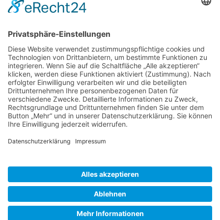
Gallery S. 1
Gallery S. 2
SITE NOTICE
PRIVACY POLICY
CONTACT
LOGIN