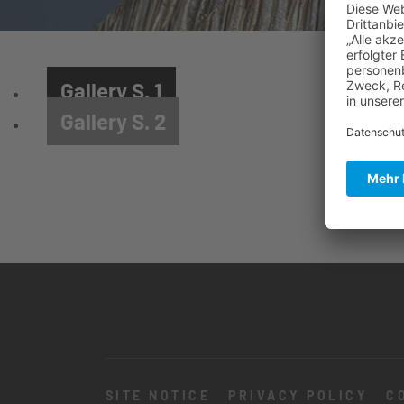
Gallery S. 1
Gallery S. 2
SITE NOTICE
PRIVACY POLICY
C