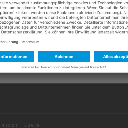
ONTACT
LOGIN