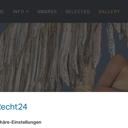
ME
INFO
AWARDS
SELECTED
GALLERY