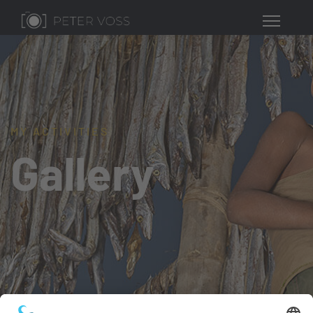
MY ACTIVITIES
Gallery