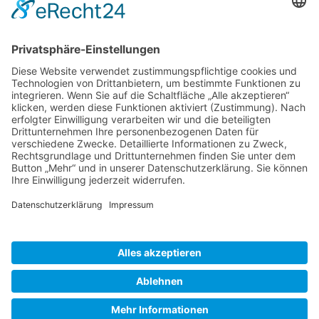
Gallery S. 1
Gallery S. 2
SITE NOTICE
PRIVACY POLICY
CONTACT
LOGIN