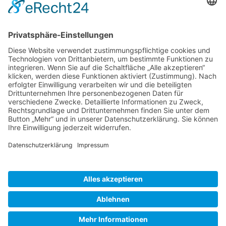
Gallery S. 1
Gallery S. 2
SITE NOTICE
PRIVACY POLICY
CONTACT
LOGIN