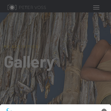
MY ACTIVITIES
Gallery