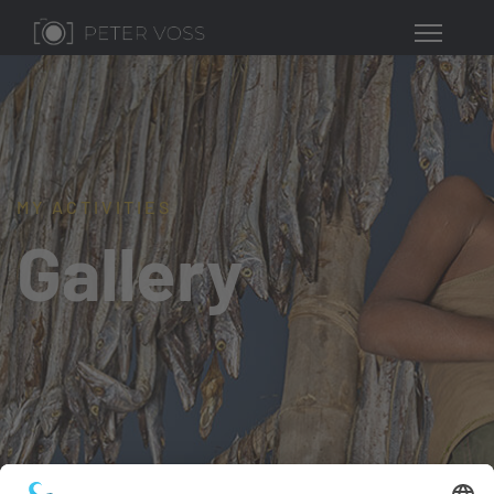
MY ACTIVITIES
Gallery