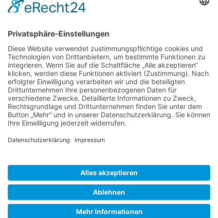
Gallery S. 1
Gallery S. 2
SITE NOTICE
PRIVACY POLICY
CONTACT
LOGIN