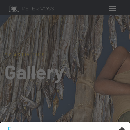
MY ACTIVITIES
Gallery