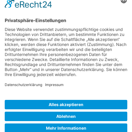
Gallery S. 1
Gallery S. 2
SITE NOTICE
PRIVACY POLICY
CONTACT
LOGIN