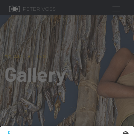
MY ACTIVITIES
Gallery