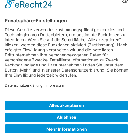
Gallery S. 1
Gallery S. 2
SITE NOTICE
PRIVACY POLICY
CONTACT
LOGIN