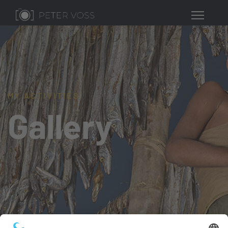
MY ACTIVITIES
Gallery