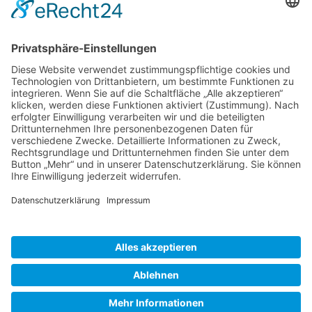
Gallery S. 1
Gallery S. 2
SITE NOTICE
PRIVACY POLICY
CONTACT
LOGIN