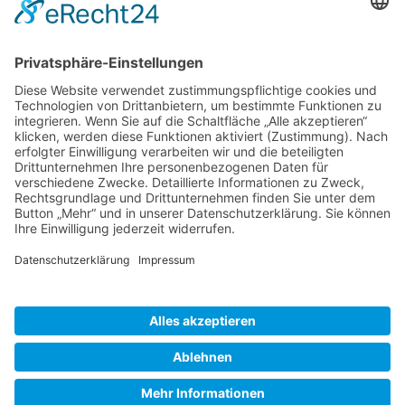
Gallery S. 1
Gallery S. 2
SITE NOTICE
PRIVACY POLICY
CONTACT
LOGIN