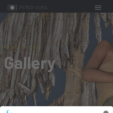
MY ACTIVITIES
Gallery