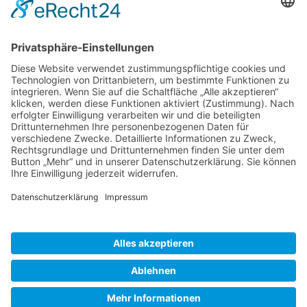
Gallery S. 1
Gallery S. 2
SITE NOTICE
PRIVACY POLICY
CONTACT
LOGIN