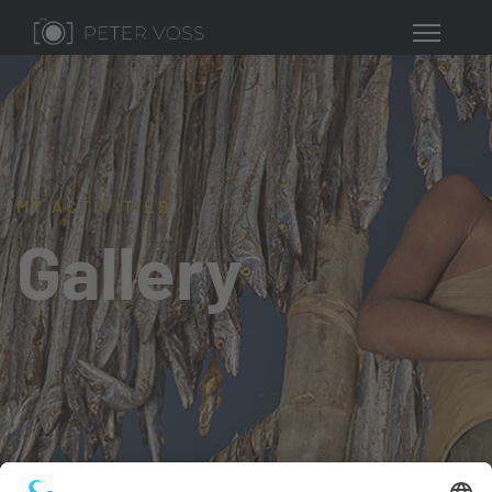
MY ACTIVITIES
Gallery