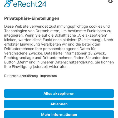
Gallery S. 1
Gallery S. 2
SITE NOTICE
PRIVACY POLICY
CONTACT
LOGIN