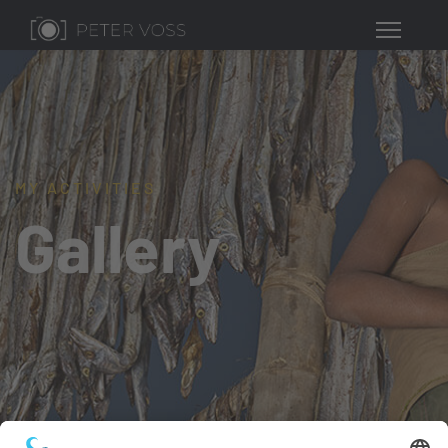
MY ACTIVITIES
Gallery