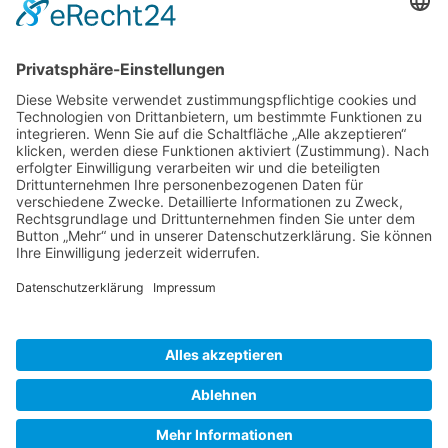
Gallery S. 1
Gallery S. 2
SITE NOTICE
PRIVACY POLICY
CONTACT
LOGIN