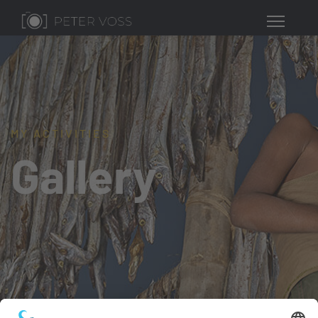
MY ACTIVITIES
Gallery