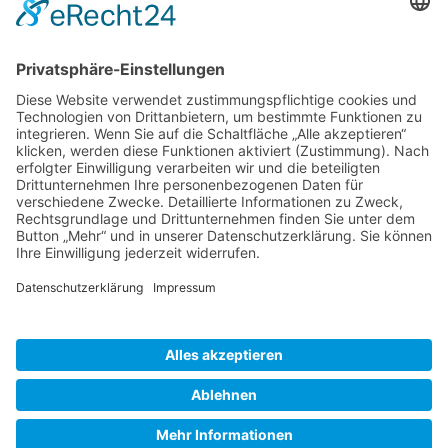
Gallery S. 1
Gallery S. 2
SITE NOTICE
PRIVACY POLICY
CONTACT
LOGIN