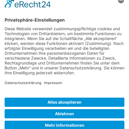
Gallery S. 1
Gallery S. 2
SITE NOTICE
PRIVACY POLICY
CONTACT
LOGIN