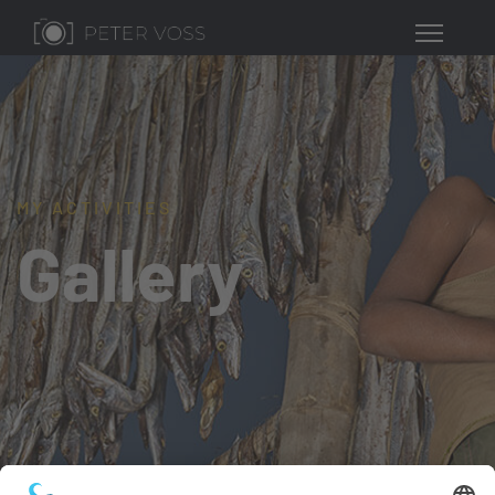
MY ACTIVITIES
Gallery